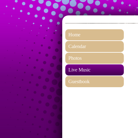
Home
Calendar
Photos
Live Music
Guestbook