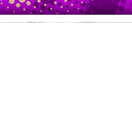
NOUVEAU