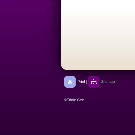
Print
|
Sitemap
©Eddie Gee