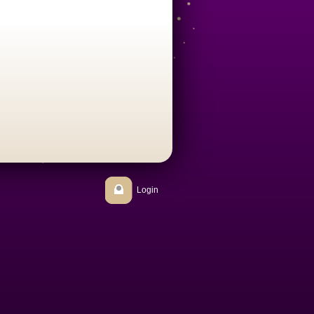
Login